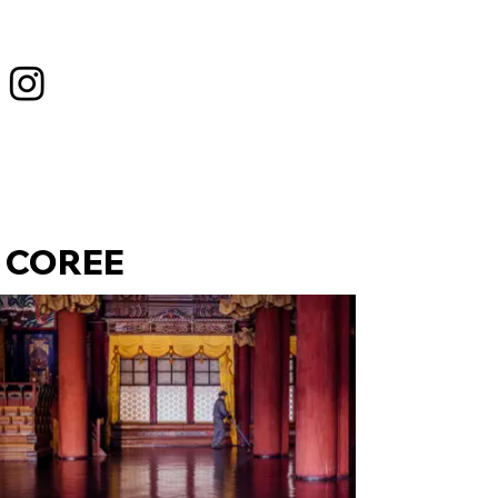
COREE