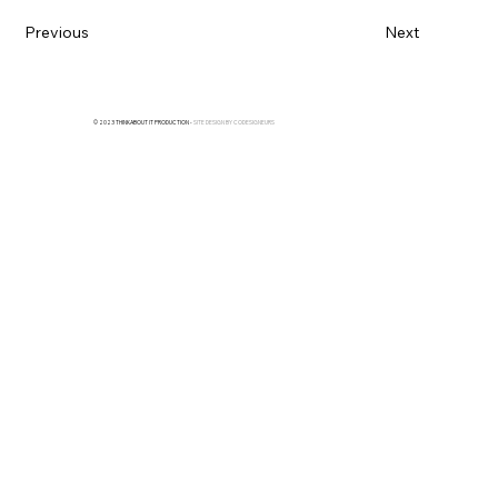
Previous
Next
© 2023 THINKABOUT IT PRODUCTION
• SITE DESIGN BY
CODESIGNEURS